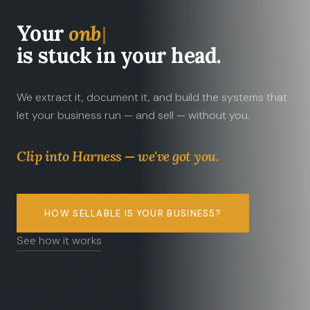
Your
tribal kno
is stuck in your head.
We extract it, document it, and build the systems that
let your business run — and sell — without you.
Clip into Harness — we've got you.
HOW SELLABLE IS YOUR BUSINESS?
See how it works