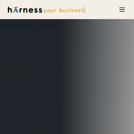
your business