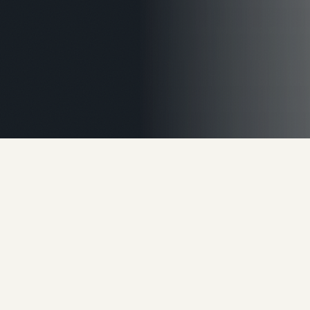
60%
of business value walks out
the door
when the owner
does.