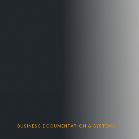
BUSINESS DOCUMENTATION & SYSTEMS